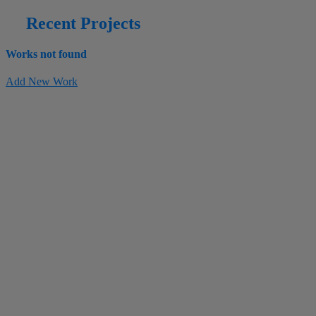
Recent Projects
Works not found
Add New Work