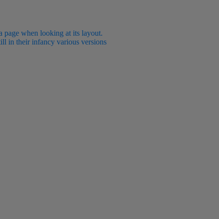
 a page when looking at its layout.
ll in their infancy various versions