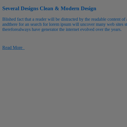
Several Designs
Clean & Modern Design
Blished fact that a reader will be distracted by the readable content of
andthere for an search for lorem ipsum will uncover many web sites sti
thereforealways have generator the internet evolved over the years.
Read More