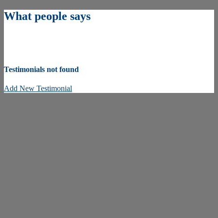
What people says
Testimonials not found
Add New Testimonial