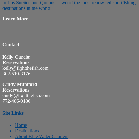
in Los Sueños and Quepos—two of the most renowned sportfishing
destinations in the world.
Learn More
Contact
Kelly Curcio:
Reservations
kelly@fightthefish.com
302-519-3176
Cindy Mumford:
Reservations
cindy@fightthefish.com
772-486-0180
Site Links
Home
Destinations
About Blue Water Charters