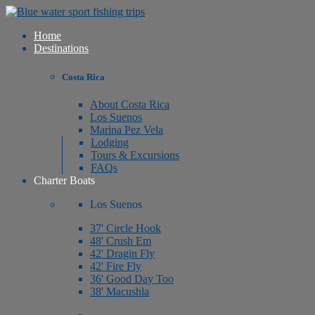
Home
Destinations
Costa Rica
About Costa Rica
Los Suenos
Marina Pez Vela
Lodging
Tours & Excursions
FAQs
Charter Boats
Los Suenos
37' Circle Hook
48' Crush Em
42' Dragin Fly
42' Fire Fly
36' Good Day Too
38' Macushla