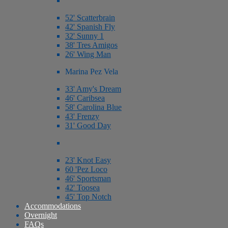
52' Scatterbrain
42' Spanish Fly
32' Sunny 1
38' Tres Amigos
26' Wing Man
Marina Pez Vela
33' Amy's Dream
46' Caribsea
58' Carolina Blue
43' Frenzy
31' Good Day
23' Knot Easy
60 'Pez Loco
46' Sportsman
42' Toosea
45' Top Notch
Accommodations
Overnight
FAQs