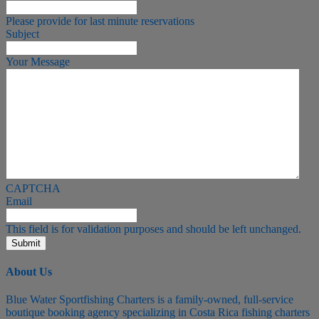
Please provide for last minute reservations
Subject
Your Message
CAPTCHA
Email
This field is for validation purposes and should be left unchanged.
About Us
Blue Water Sportfishing Charters is a family-owned, full-service
boutique booking agency specializing in Costa Rica fishing charters