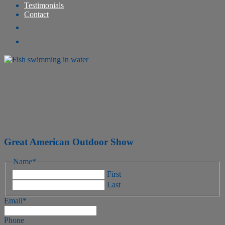
Testimonials
Contact
Great American Outdoor Show
Name
*
First
Last
Email
*
Phone