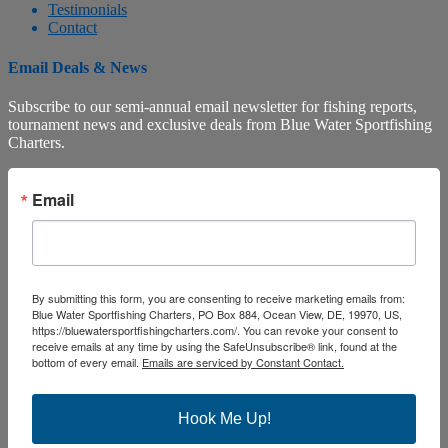
Testimonials
Contact
Email Deals & News
Subscribe to our semi-annual email newsletter for fishing reports,
tournament news and exclusive deals from Blue Water Sportfishing
Charters.
Email
By submitting this form, you are consenting to receive marketing emails from:
Blue Water Sportfishing Charters, PO Box 884, Ocean View, DE, 19970, US,
https://bluewatersportfishingcharters.com/. You can revoke your consent to
receive emails at any time by using the SafeUnsubscribe® link, found at the
bottom of every email.
Emails are serviced by Constant Contact.
Hook Me Up!