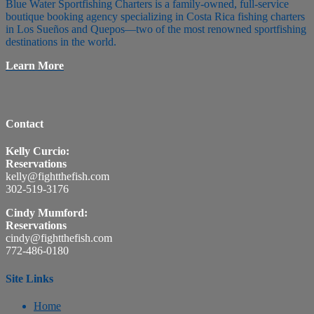
Blue Water Sportfishing Charters is a family-owned, full-service
boutique booking agency specializing in Costa Rica fishing charters
in Los Sueños and Quepos—two of the most renowned sportfishing
destinations in the world.
Learn More
Contact
Kelly Curcio:
Reservations
kelly@fightthefish.com
302-519-3176
Cindy Mumford:
Reservations
cindy@fightthefish.com
772-486-0180
Site Links
Home