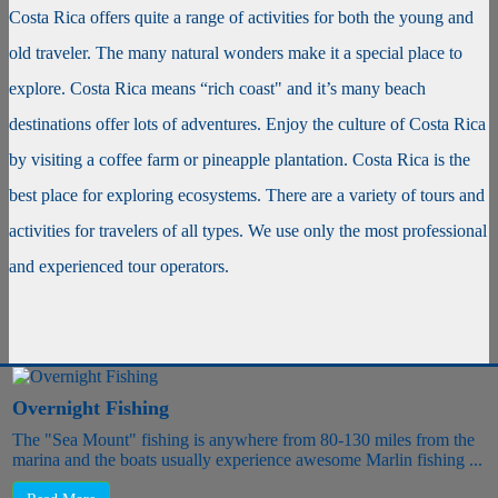
Costa Rica offers quite a range of activities for both the young and
old traveler. The many natural wonders make it a special place to
explore. Costa Rica means “rich coast" and it’s many beach
destinations offer lots of adventures. Enjoy the culture of Costa Rica
by visiting a coffee farm or pineapple plantation. Costa Rica is the
best place for exploring ecosystems. There are a variety of tours and
activities for travelers of all types. We use only the most professional
and experienced tour operators.
Overnight Fishing
The "Sea Mount" fishing is anywhere from 80-130 miles from the
marina and the boats usually experience awesome Marlin fishing ...