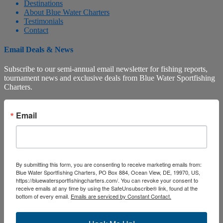
Destinations
About Blue Water Charters
Testimonials
Contact
Email Deals & News
Subscribe to our semi-annual email newsletter for fishing reports,
tournament news and exclusive deals from Blue Water Sportfishing
Charters.
Email
By submitting this form, you are consenting to receive marketing emails from:
Blue Water Sportfishing Charters, PO Box 884, Ocean View, DE, 19970, US,
https://bluewatersportfishingcharters.com/. You can revoke your consent to
receive emails at any time by using the SafeUnsubscribe® link, found at the
bottom of every email.
Emails are serviced by Constant Contact.