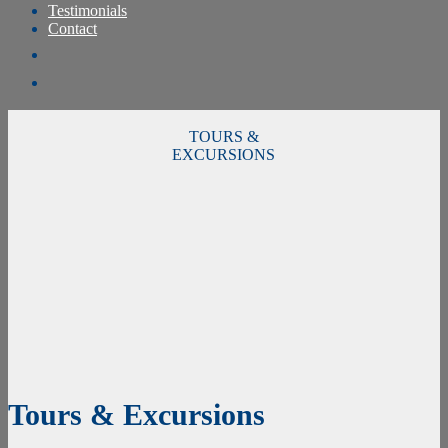
Testimonials
Contact
TOURS &
EXCURSIONS
Tours & Excursions