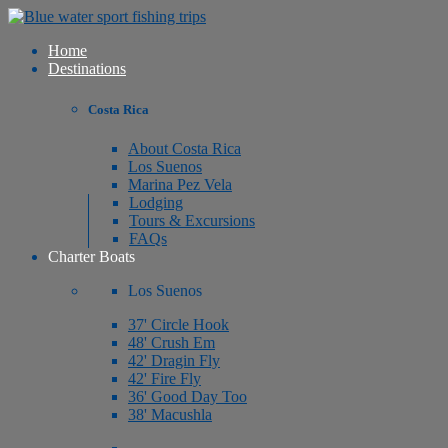
Home
Destinations
Costa Rica
About Costa Rica
Los Suenos
Marina Pez Vela
Lodging
Tours & Excursions
FAQs
Charter Boats
Los Suenos
37' Circle Hook
48' Crush Em
42' Dragin Fly
42' Fire Fly
36' Good Day Too
38' Macushla