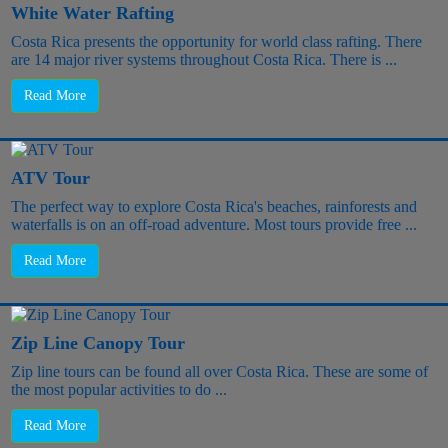
White Water Rafting
Costa Rica presents the opportunity for world class rafting. There
are 14 major river systems throughout Costa Rica. There is ...
Read More
ATV Tour
The perfect way to explore Costa Rica's beaches, rainforests and
waterfalls is on an off-road adventure. Most tours provide free ...
Read More
Zip Line Canopy Tour
Zip line tours can be found all over Costa Rica. These are some of
the most popular activities to do ...
Read More