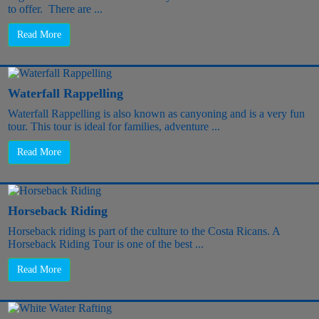
to offer. There are ...
Read More
Waterfall Rappelling
Waterfall Rappelling is also known as canyoning and is a very fun
tour. This tour is ideal for families, adventure ...
Read More
Horseback Riding
Horseback riding is part of the culture to the Costa Ricans. A
Horseback Riding Tour is one of the best ...
Read More