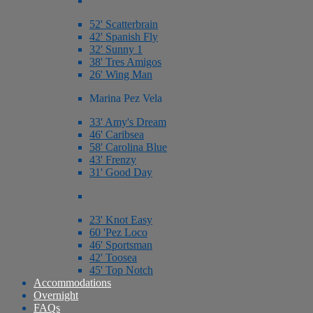
52' Scatterbrain
42' Spanish Fly
32' Sunny 1
38' Tres Amigos
26' Wing Man
Marina Pez Vela
33' Amy's Dream
46' Caribsea
58' Carolina Blue
43' Frenzy
31' Good Day
23' Knot Easy
60 'Pez Loco
46' Sportsman
42' Toosea
45' Top Notch
Accommodations
Overnight
FAQs