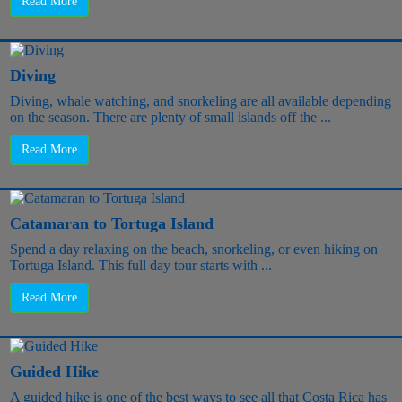
Read More
Diving
Diving, whale watching, and snorkeling are all available depending
on the season. There are plenty of small islands off the ...
Read More
Catamaran to Tortuga Island
Spend a day relaxing on the beach, snorkeling, or even hiking on
Tortuga Island. This full day tour starts with ...
Read More
Guided Hike
A guided hike is one of the best ways to see all that Costa Rica has