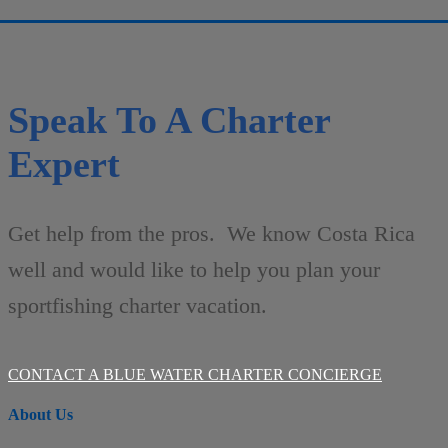
Speak To A Charter
Expert
Get help from the pros. We know Costa Rica
well and would like to help you plan your
sportfishing charter vacation.
CONTACT A BLUE WATER CHARTER CONCIERGE
About Us