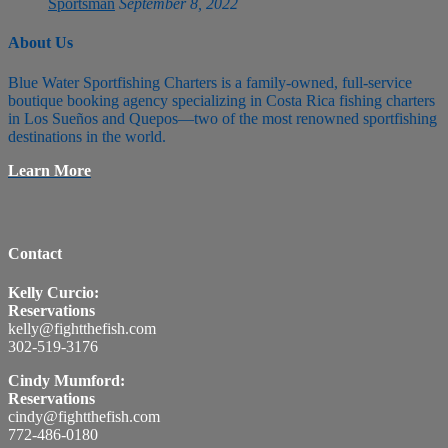
Sportsman
September 8, 2022
About Us
Blue Water Sportfishing Charters is a family-owned, full-service
boutique booking agency specializing in Costa Rica fishing charters
in Los Sueños and Quepos—two of the most renowned sportfishing
destinations in the world.
Learn More
Contact
Kelly Curcio:
Reservations
kelly@fightthefish.com
302-519-3176
Cindy Mumford:
Reservations
cindy@fightthefish.com
772-486-0180