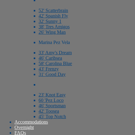
52' Scatterbrain
42' Spanish Fly
32' Sunny 1
38' Tres Amigos
26' Wing Man
Marina Pez Vela
33' Amy's Dream
46' Caribsea
58' Carolina Blue
43' Frenzy
31' Good Day
23' Knot Easy
60 'Pez Loco
46' Sportsman
42' Toosea
45' Top Notch
Accommodations
Overnight
FAQs