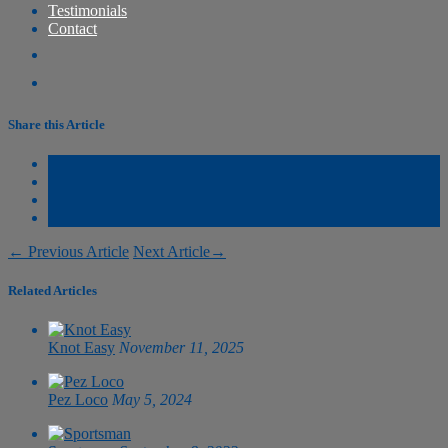
Testimonials
Contact
Share this Article
←
Previous Article
Next Article
→
Related Articles
Knot Easy
November 11, 2025
Pez Loco
May 5, 2024