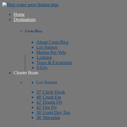
Home
Destinations
Costa Rica
About Costa Rica
Los Suenos
Marina Pez Vela
Lodging
Tours & Excursions
FAQs
Charter Boats
Los Suenos
37' Circle Hook
48' Crush Em
42' Dragin Fly
42' Fire Fly
36' Good Day Too
38' Macushla