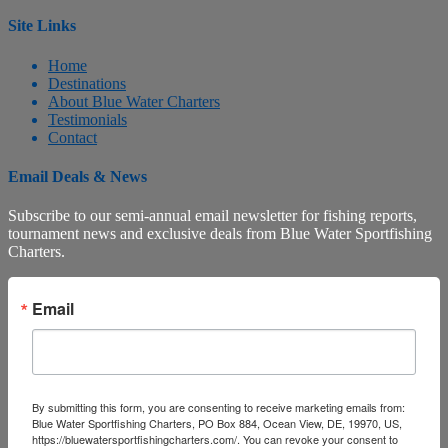
Site Links
Home
Destinations
About Blue Water Charters
Testimonials
Contact
Email Deals & News
Subscribe to our semi-annual email newsletter for fishing reports,
tournament news and exclusive deals from Blue Water Sportfishing
Charters.
Email
By submitting this form, you are consenting to receive marketing emails from:
Blue Water Sportfishing Charters, PO Box 884, Ocean View, DE, 19970, US,
https://bluewatersportfishingcharters.com/. You can revoke your consent to